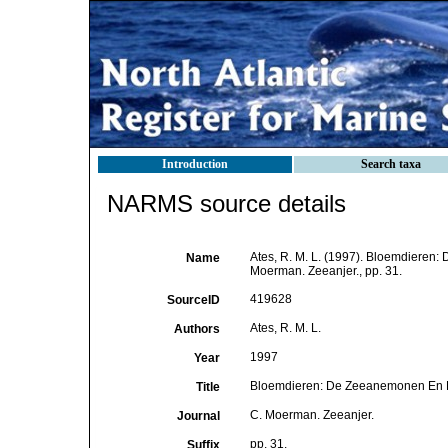
Introduction
Search taxa
NARMS source details
Ates, R. M. L. (1997). Bloemdiere
Name
Moerman. Zeeanjer., pp. 31.
419628
SourceID
Ates, R. M. L.
Authors
1997
Year
Bloemdieren: De Zeeanemonen En 
Title
C. Moerman. Zeeanjer.
Journal
pp. 31.
Suffix