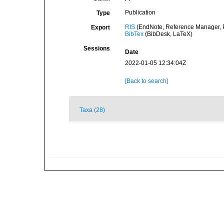
Publication
Type
RIS
(EndNote, Reference Manager, P
Export
BibTex
(BibDesk, LaTeX)
Sessions
Date
2022-01-05 12:34:04Z
[Back to search]
Taxa (28)