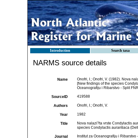
Introduction
Search taxa
NARMS source details
Onofri, I.; Onofri, V. (1982). Nova na
Name
[New findings of the species Condylact
Oceanografiju i Ribarstvo - Split FNR
419588
SourceID
Onofri, I.; Onofri, V.
Authors
1982
Year
Nova nalazi?ta vrste Condylactis aura
Title
species Condylactis aurantiaca (Delle
Institut za Oceanografiju i Ribarstvo
Journal