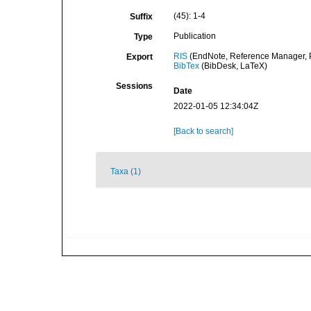
(45): 1-4
Suffix
Publication
Type
RIS
(EndNote, Reference Manager, P
Export
BibTex
(BibDesk, LaTeX)
Sessions
Date
2022-01-05 12:34:04Z
[Back to search]
Taxa (1)