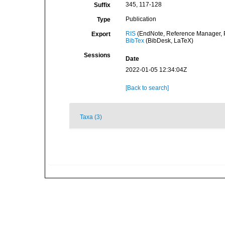
345, 117-128
Suffix
Publication
Type
RIS
(EndNote, Reference Manager, P
Export
BibTex
(BibDesk, LaTeX)
Sessions
Date
2022-01-05 12:34:04Z
[Back to search]
Taxa (3)