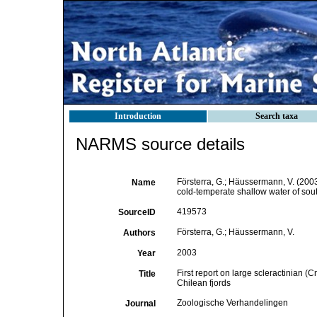
Introduction
Search taxa
NARMS source details
Försterra, G.; Häussermann, V. (2003)
Name
cold-temperate shallow water of sou
419573
SourceID
Försterra, G.; Häussermann, V.
Authors
2003
Year
First report on large scleractinian 
Title
Chilean fjords
Zoologische Verhandelingen
Journal