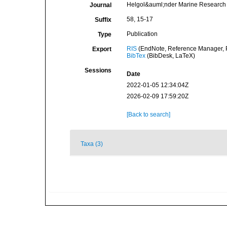
Helgol&auml;nder Marine Research
Journal
58, 15-17
Suffix
Publication
Type
RIS
(EndNote, Reference Manager, P
Export
BibTex
(BibDesk, LaTeX)
Sessions
Date
2022-01-05 12:34:04Z
2026-02-09 17:59:20Z
[Back to search]
Taxa (3)