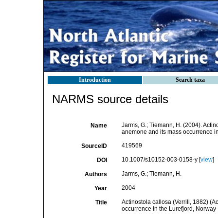
Introduction
Search taxa
NARMS source details
Jarms, G.; Tiemann, H. (2004). Actin
Name
anemone and its mass occurrence in
419569
SourceID
10.1007/s10152-003-0158-y [
view
]
DOI
Jarms, G.; Tiemann, H.
Authors
2004
Year
Actinostola callosa (Verrill, 1882) 
Title
occurrence in the Lurefjord, Norway