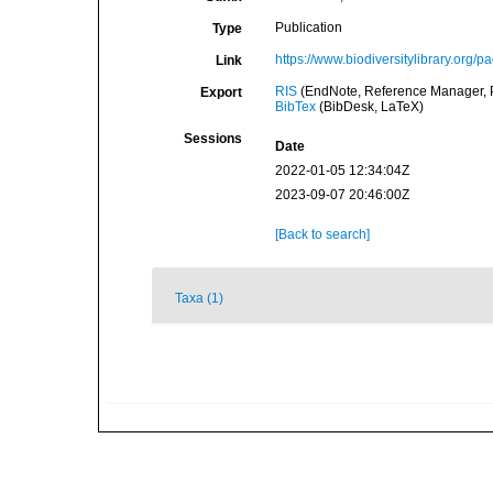
Publication
Type
https://www.biodiversitylibrary.org/
Link
RIS
(EndNote, Reference Manager, P
Export
BibTex
(BibDesk, LaTeX)
Sessions
Date
2022-01-05 12:34:04Z
2023-09-07 20:46:00Z
[Back to search]
Taxa (1)