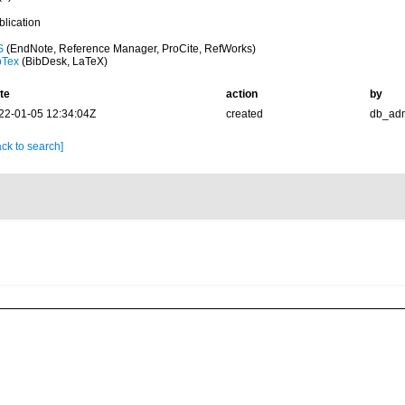
blication
S
(EndNote, Reference Manager, ProCite, RefWorks)
bTex
(BibDesk, LaTeX)
te
action
by
22-01-05 12:34:04Z
created
db_ad
ck to search]