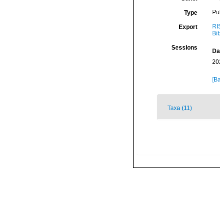
Pu
Type
RI
Export
Bi
Sessions
Da
20
[Ba
Taxa (11)