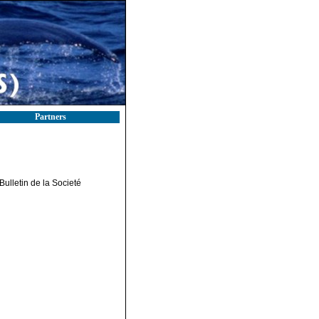
Partners
Bulletin de la Societé