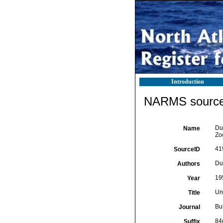
Introduction
NARMS source 
Duf
Name
Zo
41
SourceID
Duf
Authors
19
Year
Un
Title
Bu
Journal
84
Suffix