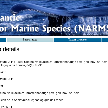
Search taxa
Taxon browser
details
aure, J. P. (1959). Une nouvelle actinie: Parastephanauge paxi, gen. nov., sp. nov. 
ologique de France, 84(1): 86-91
9452
aure, J. P.
59
e nouvelle actinie: Parastephanauge paxi, gen. nov., sp. nov.
lletin de la Societ&eacute; Zoologique de France
(1): 86-91