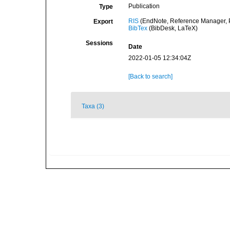
Publication
Type
RIS
(EndNote, Reference Manager, P
Export
BibTex
(BibDesk, LaTeX)
Sessions
Date
2022-01-05 12:34:04Z
[Back to search]
Taxa (3)