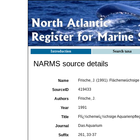
Introduction
Search taxa
NARMS source details
Frische, J. (1991). Flächenwüchsige
Name
419433
SourceID
Frische, J.
Authors
1991
Year
Flï¿½chenwï¿½chsige Aquarienpfleg
Title
Das Aquarium
Journal
261, 33-37
Suffix