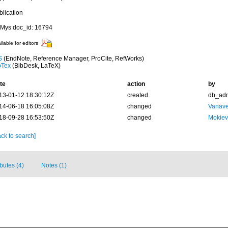
blication
Mys doc_id: 16794
ilable for editors
S
(EndNote, Reference Manager, ProCite, RefWorks)
bTex
(BibDesk, LaTeX)
te
action
by
13-01-12 18:30:12Z
created
db_ad
14-06-18 16:05:08Z
changed
Vanave
18-09-28 16:53:50Z
changed
Mokiev
ck to search]
ibutes (4)
Notes (1)