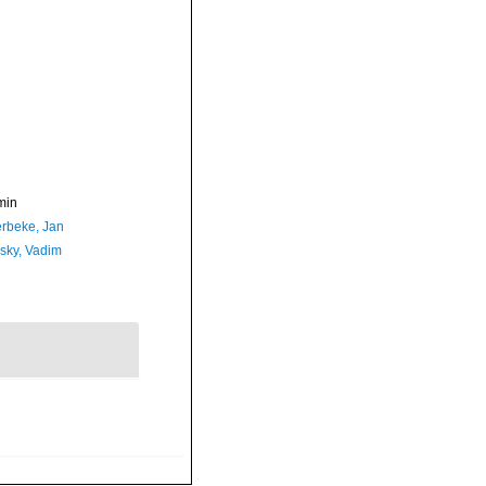
min
rbeke, Jan
sky, Vadim