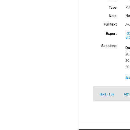
Pu
Type
Ne
Note
Full text
Ava
RI
Export
Bi
Sessions
Da
20
20
20
[Ba
Taxa (16)
Attr