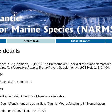
Search taxa
Taxon browser
details
rlach, S. A.; Riemann, F. (1973). The Bremerhaven Checklist of Aquatic Nematodes
stituts für Meeresforschung in Bremerhaven.
Supplement 4, 1973 Heft, 1. S. 1-404.
94
lach, S. A.; Riemann, F.
73
e Bremerhaven Checklist of Aquatic Nematodes
r&ouml;ffentlichungen des Instituts f&uuml;r Meeresforschung in Bremerhaven
pplement 4, 1973 Heft, 1. S. 1-404