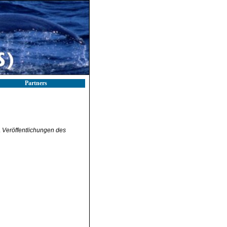
Partners
.
Veröffentlichungen des