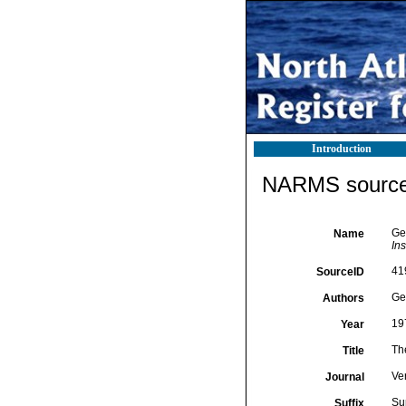
Introduction
NARMS source 
Ge
Name
In
41
SourceID
Ger
Authors
19
Year
Th
Title
Ve
Journal
Su
Suffix