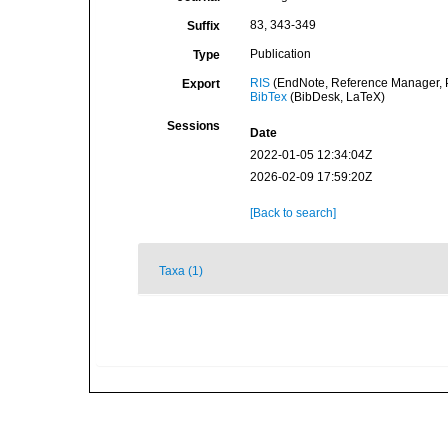
83, 343-349
Suffix
Publication
Type
RIS
(EndNote, Reference Manager, P
Export
BibTex
(BibDesk, LaTeX)
Sessions
Date
2022-01-05 12:34:04Z
2026-02-09 17:59:20Z
[Back to search]
Taxa (1)