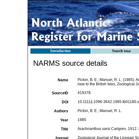
Introduction
Search taxa
NARMS source details
Picton, B. E.; Manuel, R. L. (1985).
Name
new to the British Isles. Zoological 
419378
SourceID
10.1111/j.1096-3642.1985.tb01180.x 
DOI
Picton, B. E.; Manuel, R. L.
Authors
1985
Year
Arachnanthus sarsi Carlgren, 1912: a
Title
Zoological Journal of the Linnean So
Journal