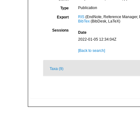
Publication
Type
RIS
(EndNote, Reference Manager, P
Export
BibTex
(BibDesk, LaTeX)
Sessions
Date
2022-01-05 12:34:04Z
[Back to search]
Taxa (9)