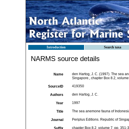
Introduction
Search taxa
NARMS source details
den Hartog, J. C. (1997). The sea an
Name
Singapore., chapter Box 8.2, volume
419350
SourceID
den Hartog, J. C.
Authors
1997
Year
The sea anemone fauna of Indonesia
Title
Periplus Editions. Republic of Singa
Journal
chapter Box 8.2, volume 7, pp. 351-
Suffix