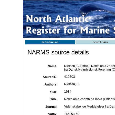
Introduction
Search taxa
NARMS source details
Nielsen, C. (1984). Notes on a Zoan
Name
fra Dansk Naturhistorisk Forening 
419303
SourceID
Nielsen, C.
Authors
1984
Year
Notes on a Zoanthina-larva (Cnidari
Title
Videnskabelige Meddelelser fra Dan
Journal
145, 53-60
Suffix