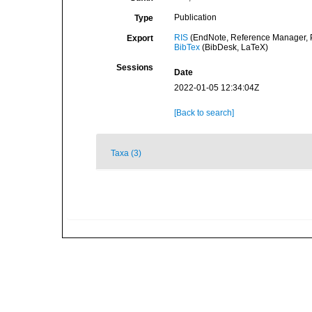
Publication
Type
RIS
(EndNote, Reference Manager, P
Export
BibTex
(BibDesk, LaTeX)
Sessions
Date
2022-01-05 12:34:04Z
[Back to search]
Taxa (3)