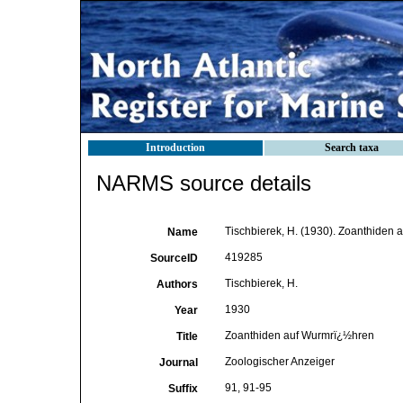
Introduction
Search taxa
NARMS source details
Tischbierek, H. (1930). Zoanthiden 
Name
419285
SourceID
Tischbierek, H.
Authors
1930
Year
Zoanthiden auf Wurmrï¿½hren
Title
Zoologischer Anzeiger
Journal
91, 91-95
Suffix