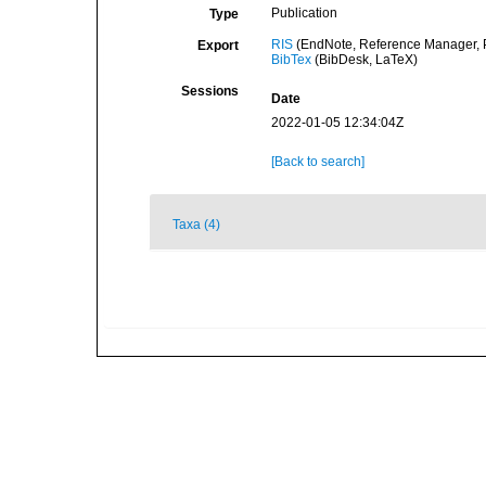
Publication
Type
RIS
(EndNote, Reference Manager, P
Export
BibTex
(BibDesk, LaTeX)
Sessions
Date
2022-01-05 12:34:04Z
[Back to search]
Taxa (4)