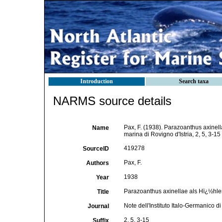
Introduction
Search taxa
NARMS source details
Pax, F. (1938). Parazoanthus axinell
Name
marina di Rovigno d'Istria, 2, 5, 3-15
419278
SourceID
Pax, F.
Authors
1938
Year
Parazoanthus axinellae als Hï¿½h
Title
Note dell'Instituto Italo-Germanico di
Journal
2, 5, 3-15
Suffix