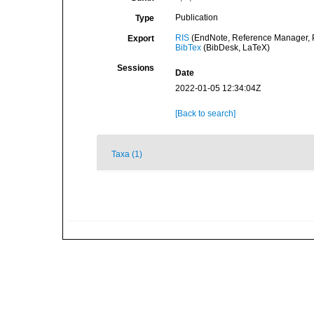
Publication
Type
RIS
(EndNote, Reference Manager, P
Export
BibTex
(BibDesk, LaTeX)
Sessions
Date
2022-01-05 12:34:04Z
[Back to search]
Taxa (1)