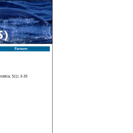
Partners
iatica, 5(1): 3-35