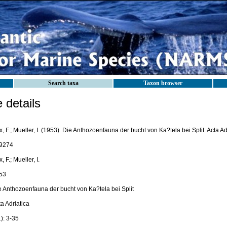
Search taxa
Taxon browser
details
, F.; Mueller, I. (1953). Die Anthozoenfauna der bucht von Ka?tela bei Split. Acta Adr
9274
, F.; Mueller, I.
53
e Anthozoenfauna der bucht von Ka?tela bei Split
a Adriatica
): 3-35