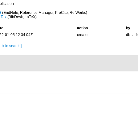
blication
S
(EndNote, Reference Manager, ProCite, RefWorks)
bTex
(BibDesk, LaTeX)
te
action
by
22-01-05 12:34:04Z
created
db_ad
ck to search]