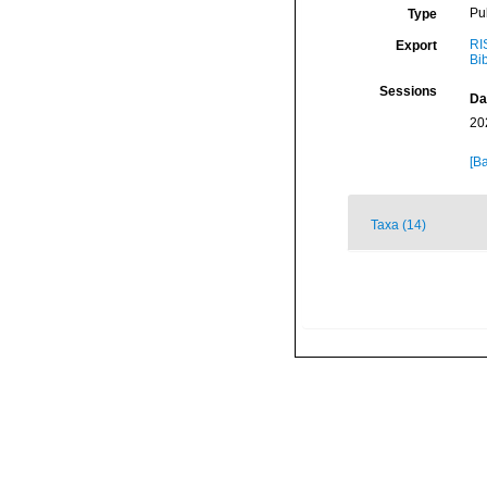
Pu
Type
RI
Export
Bi
Sessions
Da
20
[Ba
Taxa (14)