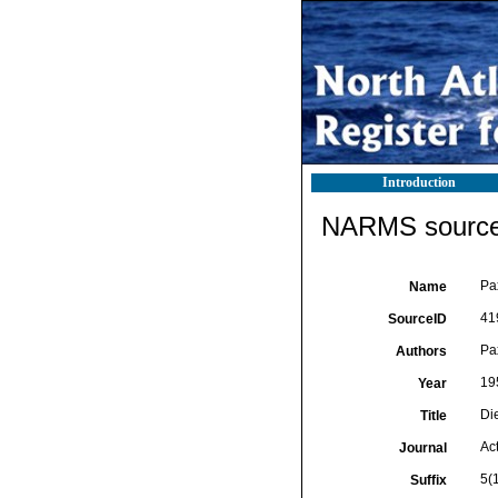
Introduction
NARMS source 
Pax
Name
41
SourceID
Pax
Authors
19
Year
Di
Title
Act
Journal
5(1
Suffix