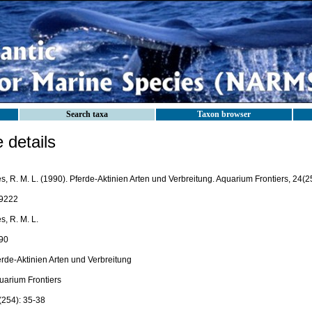
Search taxa
Taxon browser
details
s, R. M. L. (1990). Pferde-Aktinien Arten und Verbreitung. Aquarium Frontiers, 24(2
9222
s, R. M. L.
90
erde-Aktinien Arten und Verbreitung
uarium Frontiers
(254): 35-38