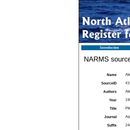
Introduction
NARMS source 
Ate
Name
41
SourceID
Ate
Authors
19
Year
Pf
Title
Aq
Journal
24
Suffix