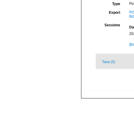
Pu
Type
RI
Export
Bi
Sessions
Da
20
[Ba
Taxa (5)