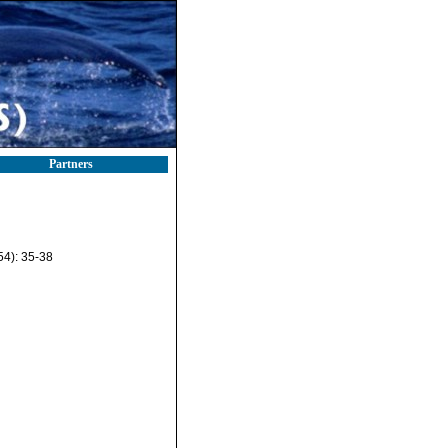
Partners
54): 35-38