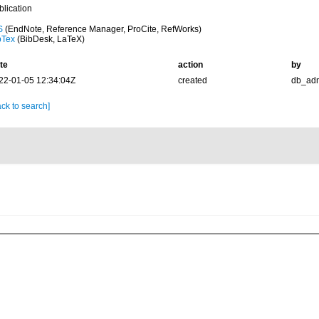
blication
S
(EndNote, Reference Manager, ProCite, RefWorks)
bTex
(BibDesk, LaTeX)
te
action
by
22-01-05 12:34:04Z
created
db_ad
ck to search]