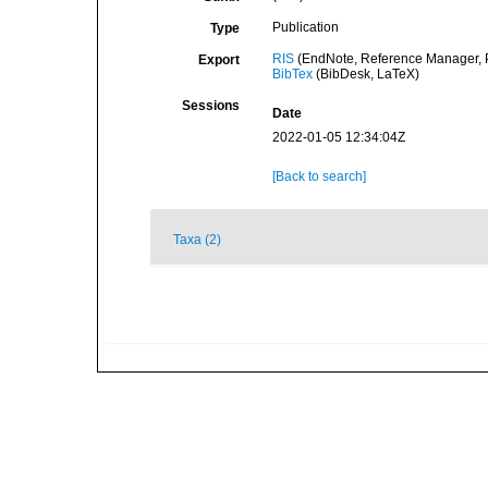
Publication
Type
RIS
(EndNote, Reference Manager, P
Export
BibTex
(BibDesk, LaTeX)
Sessions
Date
2022-01-05 12:34:04Z
[Back to search]
Taxa (2)