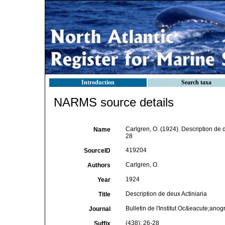
Introduction
Search taxa
NARMS source details
Carlgren, O. (1924). Description de d
Name
28
419204
SourceID
Carlgren, O.
Authors
1924
Year
Description de deux Actiniaria
Title
Bulletin de l'Institut Oc&eacute;an
Journal
(438): 26-28
Suffix