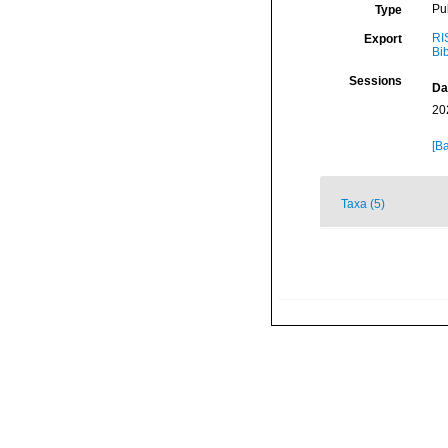
Pu
Type
RI
Export
Bi
Sessions
Da
20
[Ba
Taxa (5)