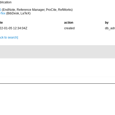
blication
S
(EndNote, Reference Manager, ProCite, RefWorks)
bTex
(BibDesk, LaTeX)
te
action
by
22-01-05 12:34:04Z
created
db_ad
ck to search]