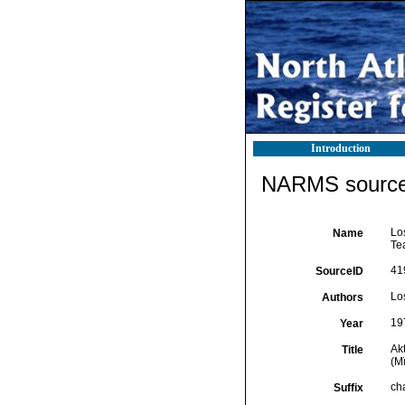
Introduction
NARMS source 
Los
Name
Tea
41
SourceID
Lo
Authors
19
Year
Akt
Title
(Mï
cha
Suffix