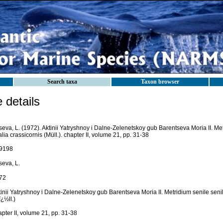
Search taxa
Taxon browser
details
eva, L. (1972). Aktinii Yatryshnoy i Dalne-Zelenetskoy gub Barentseva Moria II. Metr
lia crassicornis (Müll.). chapter II, volume 21, pp. 31-38
9198
seva, L.
72
inii Yatryshnoy i Dalne-Zelenetskoy gub Barentseva Moria II. Metridium senile senile
¿½ll.)
pter II, volume 21, pp. 31-38