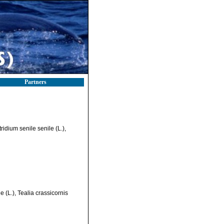
Partners
idium senile senile (L.),
 (L.), Tealia crassicornis