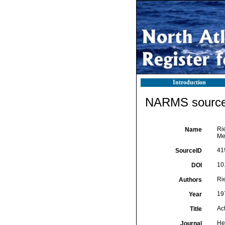
Introduction
NARMS source 
Ri
Name
Me
41
SourceID
10
DOI
Ri
Authors
19
Year
Ac
Title
He
Journal