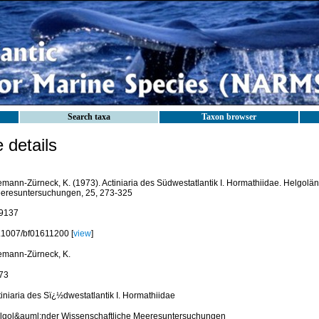
Search taxa
Taxon browser
details
emann-Zürneck, K. (1973). Actiniaria des Südwestatlantik I. Hormathiidae. Helgolä
eresuntersuchungen, 25, 273-325
9137
.1007/bf01611200 [
view
]
emann-Zürneck, K.
73
tiniaria des Sï¿½dwestatlantik I. Hormathiidae
lgol&auml;nder Wissenschaftliche Meeresuntersuchungen