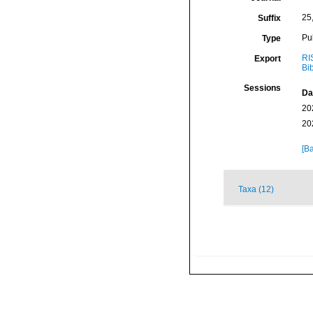
25
Suffix
Pu
Type
RI
Export
Bi
Sessions
Da
20
20
[Ba
Taxa (12)