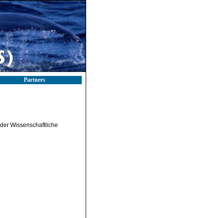
Partners
nder Wissenschaftliche