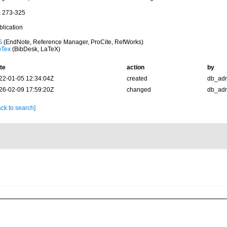
, 273-325
blication
S
(EndNote, Reference Manager, ProCite, RefWorks)
bTex
(BibDesk, LaTeX)
te
action
by
22-01-05 12:34:04Z
created
db_ad
26-02-09 17:59:20Z
changed
db_ad
ck to search]