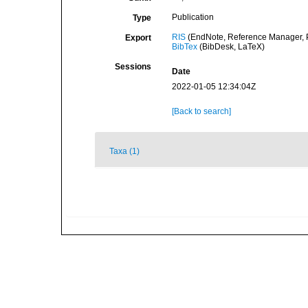
Publication
Type
RIS
(EndNote, Reference Manager, P
Export
BibTex
(BibDesk, LaTeX)
Sessions
Date
2022-01-05 12:34:04Z
[Back to search]
Taxa (1)