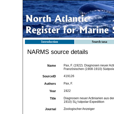
Introduction
Search taxa
NARMS source details
Pax, F. (1922). Diagnosen neuer Ac
Name
Französischen (1908-1910) Südpolar
419126
SourceID
Pax, F.
Authors
1922
Year
Diagnosen neuer Actiniarien aus de
Title
1910) Sï¿½dpolar-Expedition
Zoologischer Anzeiger
Journal