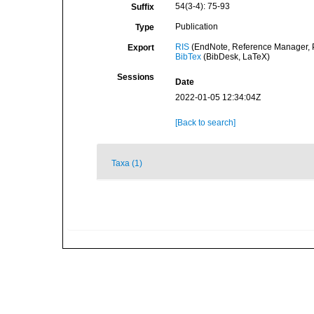
54(3-4): 75-93
Suffix
Publication
Type
RIS
(EndNote, Reference Manager, P
Export
BibTex
(BibDesk, LaTeX)
Sessions
Date
2022-01-05 12:34:04Z
[Back to search]
Taxa (1)