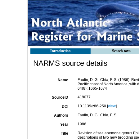
Introduction
Search taxa
NARMS source details
Fautin, D. G.; Chia, F. S. (1986). Re
Name
Pacific coast of North America, with
64(8): 1665-1674
419077
SourceID
10.1139/z86-250 [
view
]
DOI
Fautin, D. G.; Chia, F. S.
Authors
1986
Year
Revision of sea anemone genus Epiact
Title
descriptions of two new brooding sp