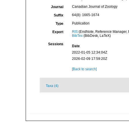
Canadian Journal of Zoology
Journal
64(8): 1665-1674
Suffix
Publication
Type
RIS
(EndNote, Reference Manager, P
Export
BibTex
(BibDesk, LaTeX)
Sessions
Date
2022-01-05 12:34:04Z
2026-02-09 17:59:20Z
[Back to search]
Taxa (4)