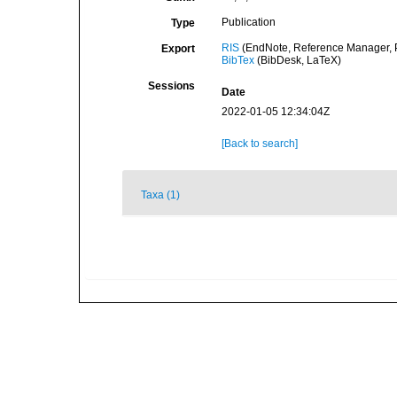
Publication
Type
RIS
(EndNote, Reference Manager, P
Export
BibTex
(BibDesk, LaTeX)
Sessions
Date
2022-01-05 12:34:04Z
[Back to search]
Taxa (1)