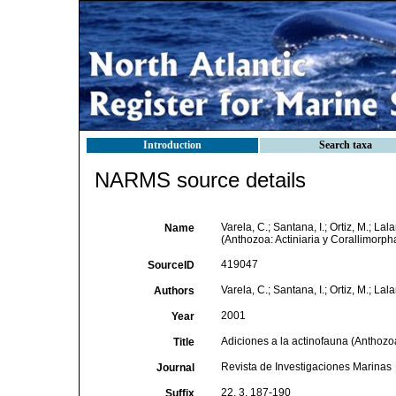
Introduction
Search taxa
NARMS source details
Varela, C.; Santana, I.; Ortiz, M.; La
Name
(Anthozoa: Actiniaria y Corallimorph
419047
SourceID
Varela, C.; Santana, I.; Ortiz, M.; Lal
Authors
2001
Year
Adiciones a la actinofauna (Anthozoa
Title
Revista de Investigaciones Marinas
Journal
22, 3, 187-190
Suffix