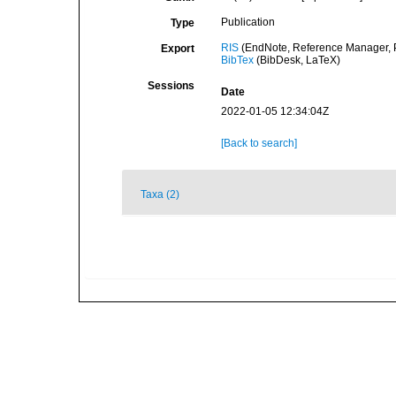
Publication
Type
RIS
(EndNote, Reference Manager, P
Export
BibTex
(BibDesk, LaTeX)
Sessions
Date
2022-01-05 12:34:04Z
[Back to search]
Taxa (2)