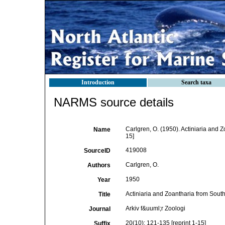
Introduction
Search taxa
NARMS source details
Carlgren, O. (1950). Actiniaria and Z
Name
15]
419008
SourceID
Carlgren, O.
Authors
1950
Year
Actiniaria and Zoantharia from South
Title
Arkiv f&uuml;r Zoologi
Journal
20(10): 121-135 [reprint 1-15]
Suffix