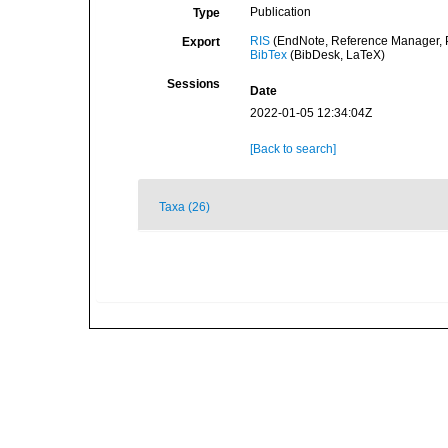
Publication
Type
RIS
(EndNote, Reference Manager, P
Export
BibTex
(BibDesk, LaTeX)
Sessions
Date
2022-01-05 12:34:04Z
[Back to search]
Taxa (26)