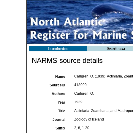
Introduction
Search taxa
NARMS source details
Carlgren, O. (1939). Actiniaria, Zoan
Name
418999
SourceID
Carlgren, O.
Authors
1939
Year
Actiniaria, Zoantharia, and Madrepor
Title
Zoology of Iceland
Journal
2, 8, 1-20
Suffix