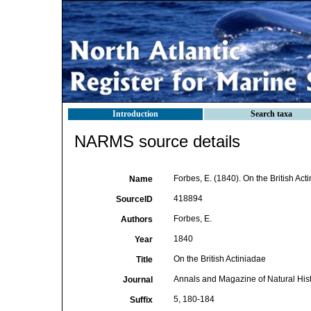
Introduction
Search taxa
NARMS source details
Forbes, E. (1840). On the British Ac
Name
418894
SourceID
Forbes, E.
Authors
1840
Year
On the British Actiniadae
Title
Annals and Magazine of Natural His
Journal
5, 180-184
Suffix