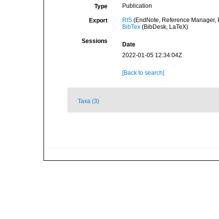
Publication
Type
RIS
(EndNote, Reference Manager, P
Export
BibTex
(BibDesk, LaTeX)
Sessions
Date
2022-01-05 12:34:04Z
[Back to search]
Taxa (3)