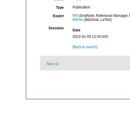
Publication
Type
RIS
(EndNote, Reference Manager, P
Export
BibTex
(BibDesk, LaTeX)
Sessions
Date
2022-01-05 12:34:04Z
[Back to search]
Taxa (1)