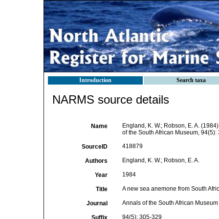
Introduction
Search taxa
NARMS source details
England, K. W.; Robson, E. A. (1984
Name
of the South African Museum, 94(5):
418879
SourceID
England, K. W.; Robson, E. A.
Authors
1984
Year
A new sea anemone from South Afric
Title
Annals of the South African Museum
Journal
94(5): 305-329
Suffix