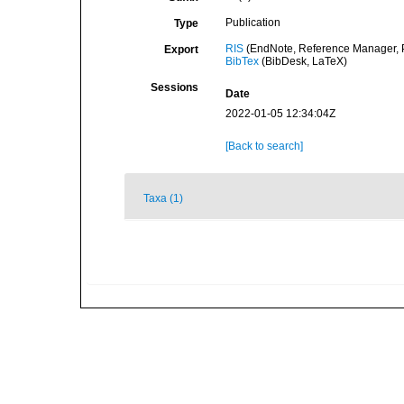
Publication
Type
RIS
(EndNote, Reference Manager, P
Export
BibTex
(BibDesk, LaTeX)
Sessions
Date
2022-01-05 12:34:04Z
[Back to search]
Taxa (1)