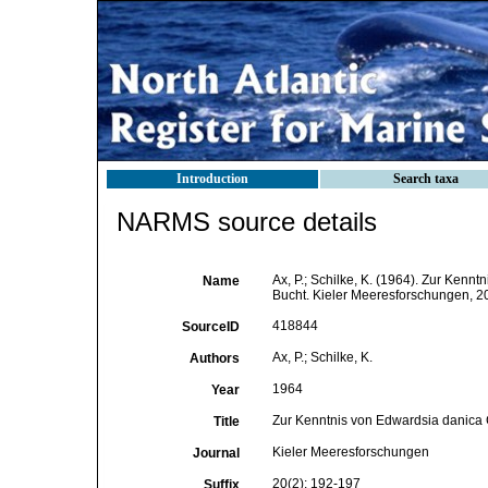
Introduction
Search taxa
NARMS source details
Ax, P.; Schilke, K. (1964). Zur Kenn
Name
Bucht. Kieler Meeresforschungen, 2
418844
SourceID
Ax, P.; Schilke, K.
Authors
1964
Year
Zur Kenntnis von Edwardsia danica C
Title
Kieler Meeresforschungen
Journal
20(2): 192-197
Suffix