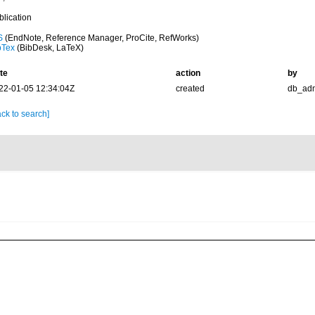
blication
S
(EndNote, Reference Manager, ProCite, RefWorks)
bTex
(BibDesk, LaTeX)
te
action
by
22-01-05 12:34:04Z
created
db_ad
ck to search]