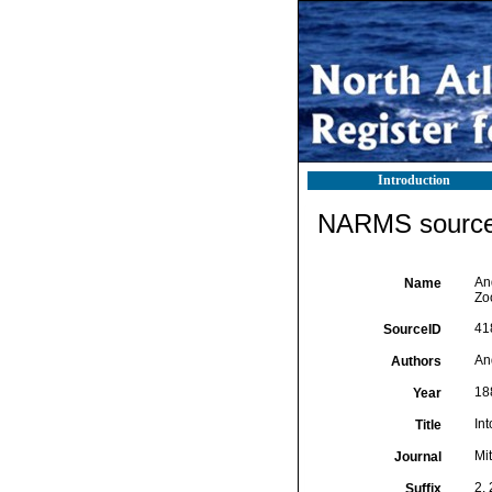
Introduction
NARMS source 
An
Name
Zo
41
SourceID
An
Authors
18
Year
In
Title
Mi
Journal
2,
Suffix