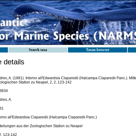
Search taxa
Taxon browser
details
dres, A. (1881). Intorno all'Edwardsia Claparedii (Halcampa Claparedii Panc.). Mit
ologischen Station zu Neapel, 2, 2, 123-142
8834
dres, A.
81
torno all'Edwardsia Claparedii (Halcampa Claparedii Panc.)
tteilungen aus der Zoologischen Station zu Neapel
 2, 123-142