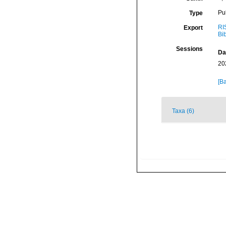
Pu
Type
RI
Export
Bi
Sessions
Da
20
[Ba
Taxa (6)