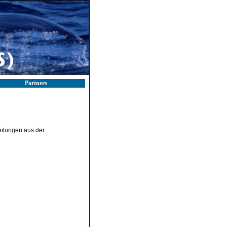
Partners
teilungen aus der