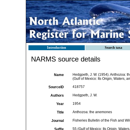
Introduction
Search taxa
NARMS source details
Hedgpeth, J. W. (1954). Anthozoa: the
Name
(Gulf of Mexico: Its Origin, Waters, 
418757
SourceID
Hedgpeth, J. W.
Authors
1954
Year
Anthozoa: the anemones
Title
Fisheries Bulletin of the Fish and Wil
Journal
55 (Gulf of Mexico: Its Origin, Water
Suffix