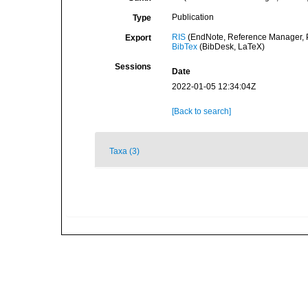
Publication
Type
RIS
(EndNote, Reference Manager, P
Export
BibTex
(BibDesk, LaTeX)
Sessions
Date
2022-01-05 12:34:04Z
[Back to search]
Taxa (3)