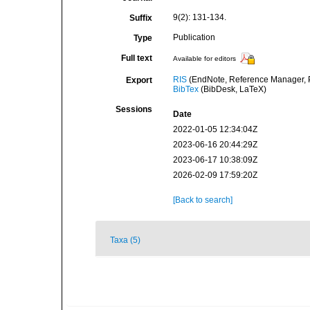
9(2): 131-134.
Suffix
Publication
Type
Full text
Available for editors
RIS
(EndNote, Reference Manager, P
Export
BibTex
(BibDesk, LaTeX)
Sessions
Date
2022-01-05 12:34:04Z
2023-06-16 20:44:29Z
2023-06-17 10:38:09Z
2026-02-09 17:59:20Z
[Back to search]
Taxa (5)