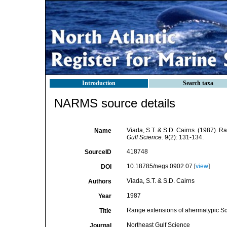
Introduction
Search taxa
NARMS source details
Viada, S.T. & S.D. Cairns. (1987). R
Name
Gulf Science.
9(2): 131-134.
418748
SourceID
10.18785/negs.0902.07 [
view
]
DOI
Viada, S.T. & S.D. Cairns
Authors
1987
Year
Range extensions of ahermatypic Scle
Title
Northeast Gulf Science
Journal