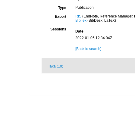
Publication
Type
RIS
(EndNote, Reference Manager, P
Export
BibTex
(BibDesk, LaTeX)
Sessions
Date
2022-01-05 12:34:04Z
[Back to search]
Taxa (10)