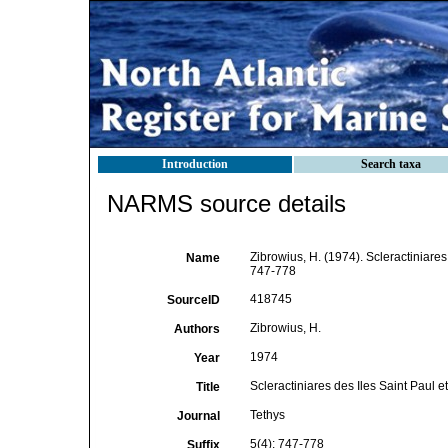
Introduction
Search taxa
NARMS source details
Zibrowius, H. (1974). Scleractiniares
Name
747-778
418745
SourceID
Zibrowius, H.
Authors
1974
Year
Scleractiniares des Iles Saint Paul 
Title
Tethys
Journal
5(4): 747-778
Suffix