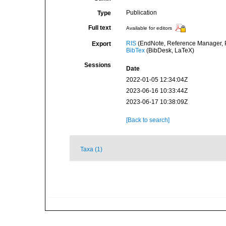
Publication
Type
Full text
Available for editors
RIS
(EndNote, Reference Manager, P
Export
BibTex
(BibDesk, LaTeX)
Sessions
Date
2022-01-05 12:34:04Z
2023-06-16 10:33:44Z
2023-06-17 10:38:09Z
[Back to search]
Taxa (1)