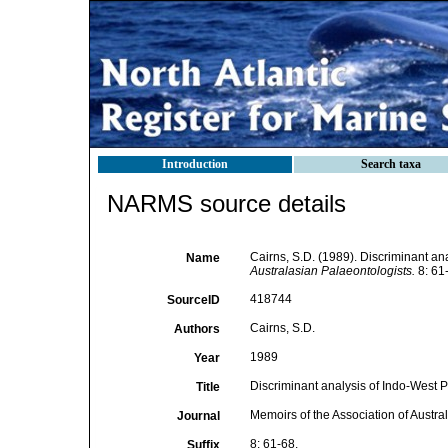
Introduction
Search taxa
NARMS source details
Cairns, S.D. (1989). Discriminant an
Name
Australasian Palaeontologists.
8: 61
418744
SourceID
Cairns, S.D.
Authors
1989
Year
Discriminant analysis of Indo-West P
Title
Memoirs of the Association of Austra
Journal
8: 61-68.
Suffix