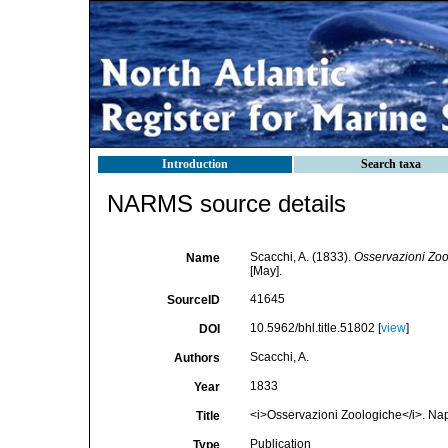
Introduction
Search taxa
NARMS source details
Scacchi, A. (1833).
Osservazioni Zoo
Name
[May].
41645
SourceID
10.5962/bhl.title.51802 [
view
]
DOI
Scacchi, A.
Authors
1833
Year
<i>Osservazioni Zoologiche</i>. Napol
Title
Publication
Type