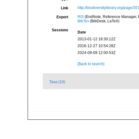
http://biodiversitylibrary.org/page/3
Link
RIS
(EndNote, Reference Manager, P
Export
BibTex
(BibDesk, LaTeX)
Sessions
Date
2013-01-12 18:30:12Z
2016-12-27 10:54:28Z
2024-09-09 12:00:53Z
[Back to search]
Taxa (10)