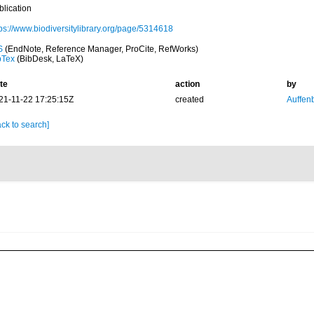
blication
tps://www.biodiversitylibrary.org/page/5314618
S
(EndNote, Reference Manager, ProCite, RefWorks)
bTex
(BibDesk, LaTeX)
te
action
by
21-11-22 17:25:15Z
created
Auffenb
ck to search]