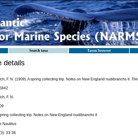
Search taxa
Taxon browser
details
ch, F. N. (1909). A spring collecting trip. Notes on New England nudibranchs II.
The 
5842
ch, F. N.
09
pring collecting trip. Notes on New England nudibranchs II
e Nautilus
(3): 33-38