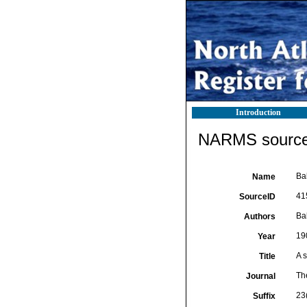
Introduction
NARMS source 
Bal
Name
41
SourceID
Bal
Authors
19
Year
A s
Title
Th
Journal
23
Suffix