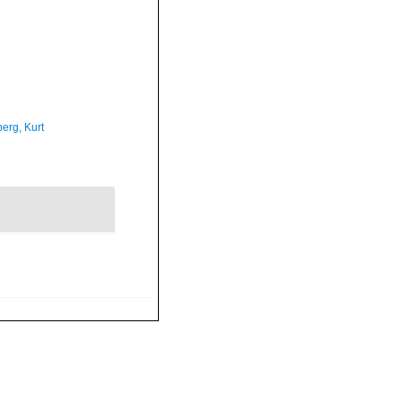
erg, Kurt