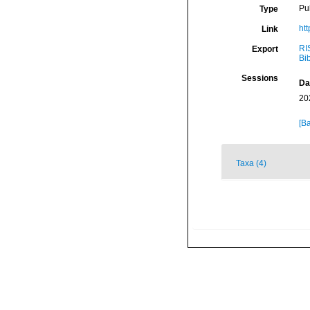
Pu
Type
ht
Link
RI
Export
Bi
Sessions
Da
20
[Ba
Taxa (4)