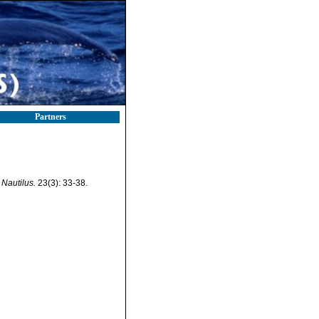
Partners
Nautilus.
23(3): 33-38.