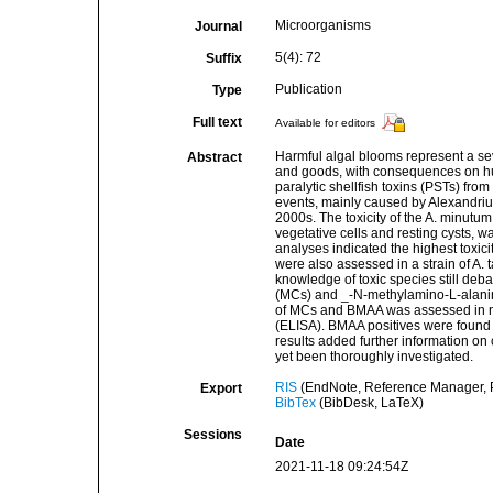
Microorganisms
Journal
5(4): 72
Suffix
Publication
Type
Full text
Available for editors
Harmful algal blooms represent a se
Abstract
and goods, with consequences on hum
paralytic shellfish toxins (PSTs) from
events, mainly caused by Alexandri
2000s. The toxicity of the A. minutum
vegetative cells and resting cysts,
analyses indicated the highest toxicit
were also assessed in a strain of A. 
knowledge of toxic species still deb
(MCs) and _-N-methylamino-L-alanine
of MCs and BMAA was assessed in na
(ELISA). BMAA positives were found 
results added further information on
yet been thoroughly investigated.
RIS
(EndNote, Reference Manager, P
Export
BibTex
(BibDesk, LaTeX)
Sessions
Date
2021-11-18 09:24:54Z