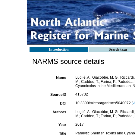
Introduction
Search taxa
NARMS source details
Lugliè, A.; Giacobbe, M. G.; Riccardi, 
Name
M.; Caddeo, T.; Farina, P.; Padedda, B
Cyanotoxins in the Mediterranean: Ne
415732
SourceID
10.3390/microorganisms5040072 [
v
DOI
Lugliè, A.; Giacobbe, M. G.; Riccardi, 
Authors
M.; Caddeo, T.; Farina, P.; Padedda, B
2017
Year
Paralytic Shellfish Toxins and Cyano
Title