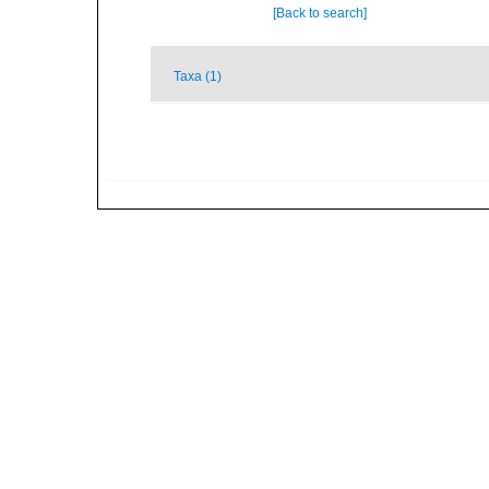
[Back to search]
Taxa (1)