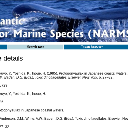
Search taxa
Taxon browser
details
kuyo, Y., Yoshida, K., Inoue, H. (1985). Protogonyaulax in Japanese coastal waters
., Baden, D.G. (Eds.), Toxic dinoflagellates. Elsevier, New York.
p. 27–32.
5729
uyo, Y., Yoshida, K., Inoue, H.
85
otogonyaulax in Japanese coastal waters.
 Anderson, D.M., White, A.W., Baden, D.G. (Eds.), Toxic dinoflagellates. Elsevier, Ne
 27–32.