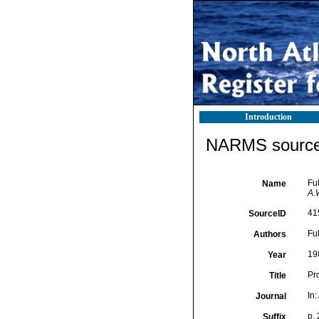
Introduction
NARMS source 
Fu
Name
A.W
41
SourceID
Fuk
Authors
19
Year
Pr
Title
In:
Journal
p.
Suffix