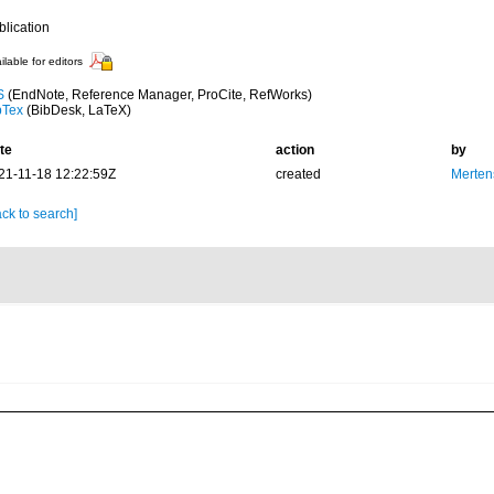
blication
ilable for editors
S
(EndNote, Reference Manager, ProCite, RefWorks)
bTex
(BibDesk, LaTeX)
te
action
by
21-11-18 12:22:59Z
created
Merten
ck to search]