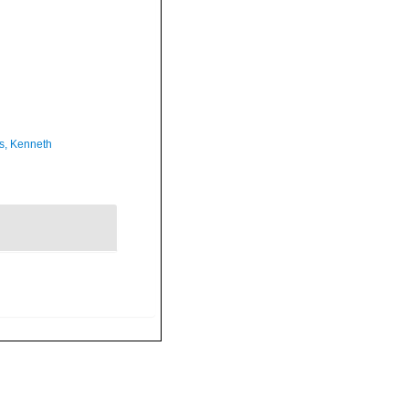
s, Kenneth