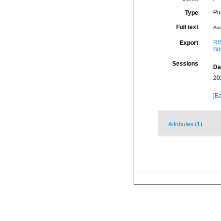
Pu
Type
Full text
Ava
RI
Export
Bi
Sessions
Da
20
[Ba
Attributes (1)