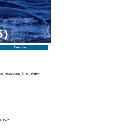
Partners
.
In: Anderson, D.M., White,
w York