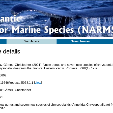
Search taxa
Taxon browser
details
uz-Gómez, Christopher. (2021). A new genus and seven new species of chrysopetal
rysopetalidae) from the Tropical Eastern Pacific.
Zootaxa.
5068(1): 1-59.
5602
.11646/zootaxa.5068.1.1 [
view
]
uz-Gómez, Christopher
21
new genus and seven new species of chrysopetalids (Annelida, Chrysopetalidae) fr
ific