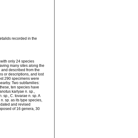
talids recorded in the
 with only 24 species
aving many sites along the
d and described from the
ns or descriptions, and lost
lmost 290 specimens were
 nearby. Two subfamilies:
these, ten species have
notus karlyae n. sp.,
sp., C. tovarae n. sp. A
. sp. as its type species,
pdated and revised
composed of 16 genera, 30