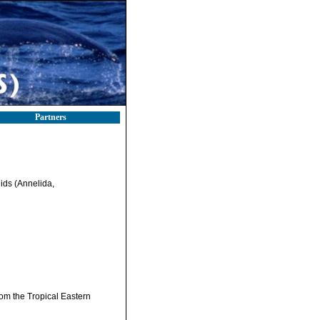
Partners
ids (Annelida,
om the Tropical Eastern