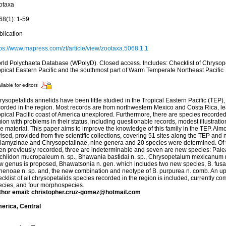
otaxa
68(1): 1-59
blication
tps://www.mapress.com/zt/article/view/zootaxa.5068.1.1
rld Polychaeta Database (WPolyD). Closed access. Includes: Checklist of Chrysope
opical Eastern Pacific and the southmost part of Warm Temperate Northeast Pacific
ilable for editors
ysopetalids annelids have been little studied in the Tropical Eastern Pacific (TEP),
corded in the region. Most records are from northwestern Mexico and Costa Rica, le
opical Pacific coast of America unexplored. Furthermore, there are species recorde
ion with problems in their status, including questionable records, modest illustratio
pe material. This paper aims to improve the knowledge of this family in the TEP. A
ised, provided from five scientific collections, covering 51 sites along the TEP and
lamyzinae and Chrysopetalinae, nine genera and 20 species were determined. Of 
en previously recorded, three are indeterminable and seven are new species: Palea
ichlidon mucropaleum n. sp., Bhawania bastidai n. sp., Chrysopetalum mexicanum n. 
w genus is proposed, Bhawatsonia n. gen. which includes two new species, B. fusa n
 nenoae n. sp. and, the new combination and neotype of B. purpurea n. comb. An u
cklist of all chrysopetalids species recorded in the region is included, currently 
ecies, and four morphospecies.
thor email: christopher.cruz-gomez@hotmail.com
erica, Central