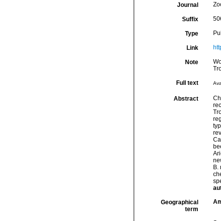
Zo
Journal
50
Suffix
Pu
Type
ht
Link
Wo
Note
Tr
Full text
Ava
Chr
Abstract
re
Tr
reg
ty
rev
Ca
be
Ar
ne
B.
che
sp
au
Am
Geographical
term