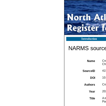
Introduction
NARMS source 
Cr
Name
Ch
41
SourceID
10
DOI
Cr
Authors
20
Year
A 
Title
Pac