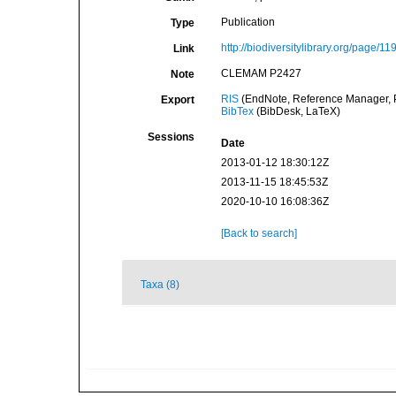
Publication
Type
http://biodiversitylibrary.org/page/1
Link
CLEMAM P2427
Note
RIS
(EndNote, Reference Manager, P
Export
BibTex
(BibDesk, LaTeX)
Sessions
Date
2013-01-12 18:30:12Z
2013-11-15 18:45:53Z
2020-10-10 16:08:36Z
[Back to search]
Taxa (8)