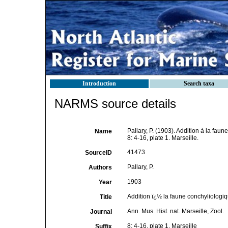
Introduction
Search taxa
NARMS source details
Pallary, P. (1903). Addition à la fau
Name
8: 4-16, plate 1. Marseille.
41473
SourceID
Pallary, P.
Authors
1903
Year
Addition ï¿½ la faune conchyliologi
Title
Ann. Mus. Hist. nat. Marseille, Zool.
Journal
8: 4-16, plate 1. Marseille
Suffix