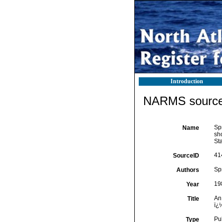
Introduction
NARMS source 
Spr
Name
sho
Sta
41
SourceID
Spr
Authors
19
Year
An 
Title
ï¿
Pu
Type