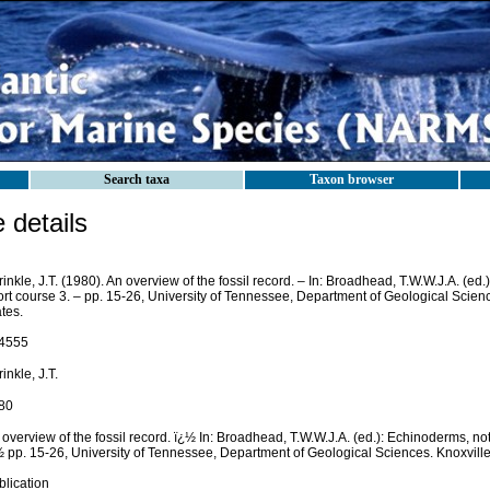
Search taxa
Taxon browser
details
inkle, J.T. (1980). An overview of the fossil record. – In: Broadhead, T.W.W.J.A. (ed.
rt course 3. – pp. 15-26, University of Tennessee, Department of Geological Scienc
tes.
4555
inkle, J.T.
80
overview of the fossil record. ï¿½ In: Broadhead, T.W.W.J.A. (ed.): Echinoderms, not
½ pp. 15-26, University of Tennessee, Department of Geological Sciences. Knoxville
blication