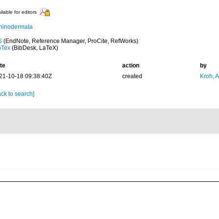
ilable for editors
hinodermata
S
(EndNote, Reference Manager, ProCite, RefWorks)
bTex
(BibDesk, LaTeX)
te
action
by
21-10-18 09:38:40Z
created
Kroh, 
ck to search]