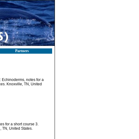
Partners
): Echinoderms, notes for a
es. Knoxville, TN, United
es for a short course 3.
, TN, United States.