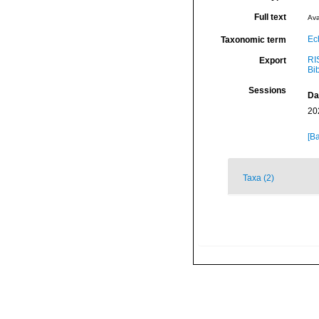
Full text
Ava
Ec
Taxonomic term
RI
Export
Bi
Sessions
Da
20
[Ba
Taxa (2)