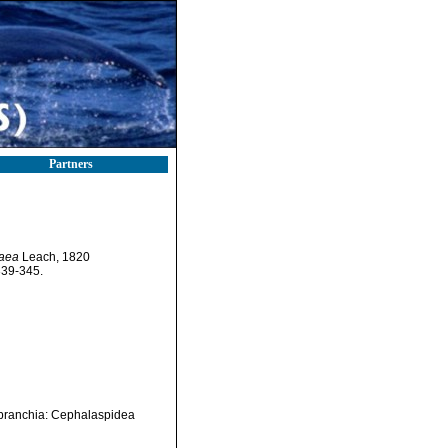
Partners
aea
Leach, 1820
339-345.
branchia: Cephalaspidea