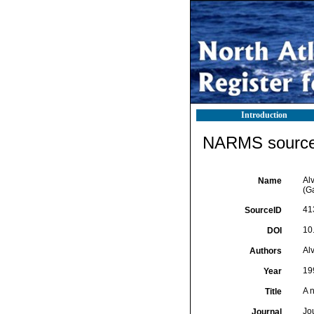
Introduction
NARMS source 
Alv
Name
(G
41
SourceID
10
DOI
Alv
Authors
19
Year
A 
Title
Jo
Journal