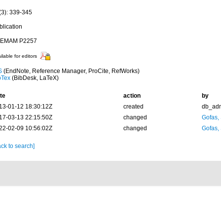
(3): 339-345
blication
EMAM P2257
ilable for editors
S
(EndNote, Reference Manager, ProCite, RefWorks)
bTex
(BibDesk, LaTeX)
te
action
by
13-01-12 18:30:12Z
created
db_ad
17-03-13 22:15:50Z
changed
Gofas,
22-02-09 10:56:02Z
changed
Gofas,
ck to search]