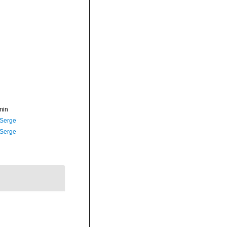
min
 Serge
 Serge