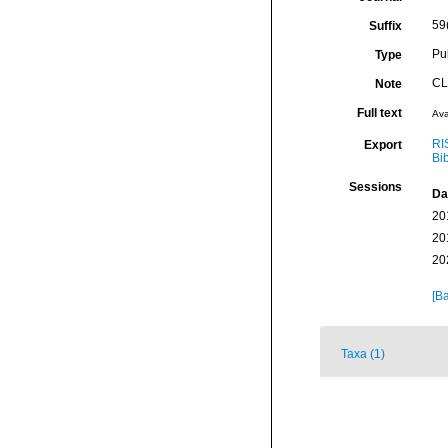
59
Suffix
Pu
Type
CL
Note
Full text
Ava
RI
Export
Bi
Sessions
Da
20
20
20
[Ba
Taxa (1)