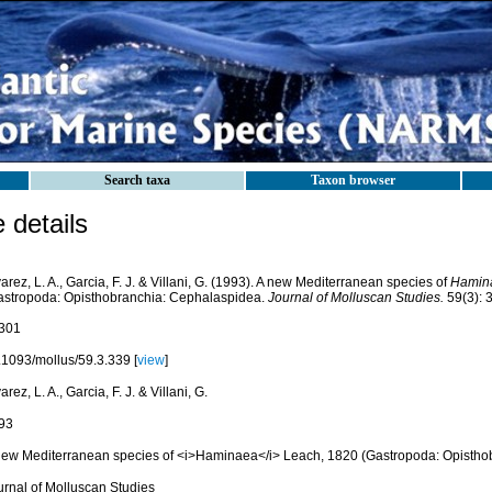
Search taxa
Taxon browser
details
arez, L. A., Garcia, F. J. & Villani, G. (1993). A new Mediterranean species of
Hamin
astropoda: Opisthobranchia: Cephalaspidea.
Journal of Molluscan Studies.
59(3): 
301
.1093/mollus/59.3.339 [
view
]
arez, L. A., Garcia, F. J. & Villani, G.
93
new Mediterranean species of <i>Haminaea</i> Leach, 1820 (Gastropoda: Opistho
urnal of Molluscan Studies