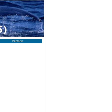
Partners