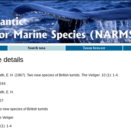
Search taxa
Taxon browser
details
th, E. H. (1967). Two new species of British turrids.
The Veliger.
10 (1): 1-4.
244
th, E. H.
67
 new species of British turrids
e Veliger
(1): 1-4