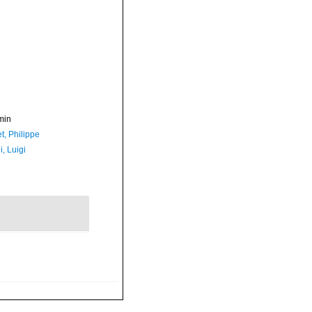
min
t, Philippe
, Luigi