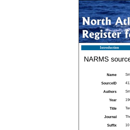
Introduction
NARMS source 
Smi
Name
41
SourceID
Smi
Authors
19
Year
Two
Title
Th
Journal
10 
Suffix