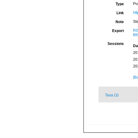
Pu
Type
htt
Link
St
Note
RI
Export
Bi
Sessions
Da
20
20
20
[Ba
Taxa (3)