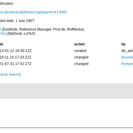
blication
ps://biodiversitylibrary.org/page/42413688
ated date: 1 July 1967
S
(EndNote, Reference Manager, ProCite, RefWorks)
bTex
(BibDesk, LaTeX)
te
action
by
13-01-12 18:30:12Z
created
db_ad
19-11-10 17:33:22Z
changed
Bouche
21-07-31 17:42:27Z
changed
Romani
ck to search]