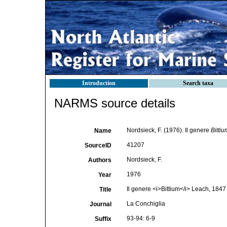
Introduction
Search taxa
NARMS source details
Nordsieck, F. (1976). Il genere
Bittiu
Name
41207
SourceID
Nordsieck, F.
Authors
1976
Year
Il genere <i>Bittium</i> Leach, 1847
Title
La Conchiglia
Journal
93-94: 6-9
Suffix