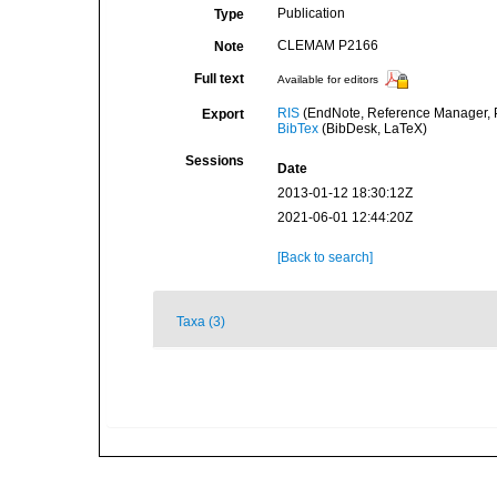
Publication
Type
CLEMAM P2166
Note
Full text
Available for editors
RIS
(EndNote, Reference Manager, P
Export
BibTex
(BibDesk, LaTeX)
Sessions
Date
2013-01-12 18:30:12Z
2021-06-01 12:44:20Z
[Back to search]
Taxa (3)