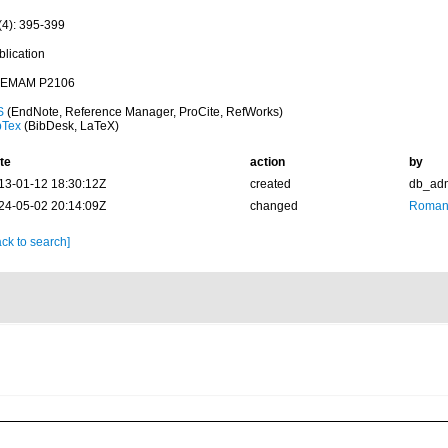
(4): 395-399
blication
EMAM P2106
S
(EndNote, Reference Manager, ProCite, RefWorks)
bTex
(BibDesk, LaTeX)
te
action
by
13-01-12 18:30:12Z
created
db_ad
24-05-02 20:14:09Z
changed
Romani
ck to search]