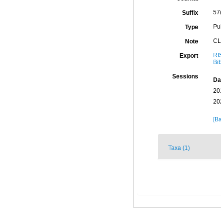
57
Suffix
Pu
Type
CL
Note
RI
Export
Bi
Sessions
Da
20
20
[Ba
Taxa (1)