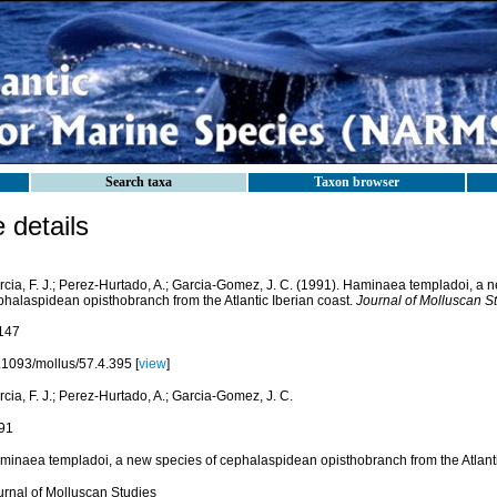
Search taxa
Taxon browser
details
rcia, F. J.; Perez-Hurtado, A.; Garcia-Gomez, J. C. (1991). Haminaea templadoi, a 
phalaspidean opisthobranch from the Atlantic Iberian coast.
Journal of Molluscan St
147
.1093/mollus/57.4.395 [
view
]
cia, F. J.; Perez-Hurtado, A.; Garcia-Gomez, J. C.
91
minaea templadoi, a new species of cephalaspidean opisthobranch from the Atlanti
urnal of Molluscan Studies