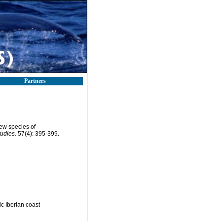
Partners
new species of
udies.
57(4): 395-399.
c Iberian coast