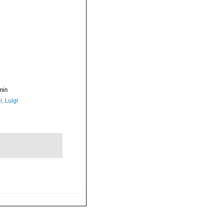
min
, Luigi