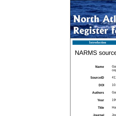
Introduction
NARMS source 
Ga
Name
ce
41
SourceID
10
DOI
Gar
Authors
19
Year
Ha
Title
Jo
Journal