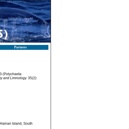
Partners
3 (Polychaeta:
y and Limnology.
35(2):
Hainan Island, South