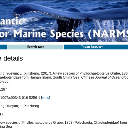
Search taxa
Taxon browser
details
ng, Yueyun; Li, Xinzheng. (2017). A new species of Phyllochaetopterus Grube, 186
aetopteridae) from Hainan Island, South China Sea.
Chinese Journal of Oceanolog
0-366.
1287
.1007/s00343-016-5256-1 [
view
]
ng, Yueyun; Li, Xinzheng
17
new species of Phyllochaetopterus Grube, 1863 (Polychaeta: Chaetopteridae) from 
ina Sea