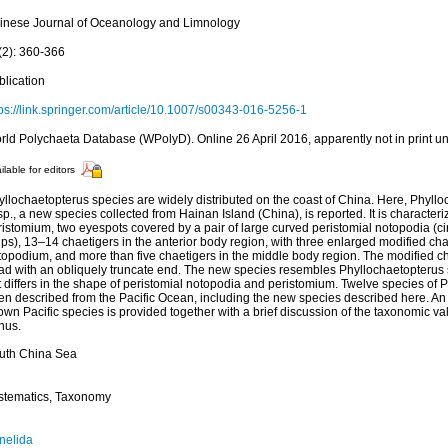
inese Journal of Oceanology and Limnology
(2): 360-366
blication
tps://link.springer.com/article/10.1007/s00343-016-5256-1
rld Polychaeta Database (WPolyD). Online 26 April 2016, apparently not in print un
ilable for editors
yllochaetopterus species are widely distributed on the coast of China. Here, Phyll
sp., a new species collected from Hainan Island (China), is reported. It is characte
istomium, two eyespots covered by a pair of large curved peristomial notopodia (ci
ps), 13–14 chaetigers in the anterior body region, with three enlarged modified cha
opodium, and more than five chaetigers in the middle body region. The modified cha
ad with an obliquely truncate end. The new species resembles Phyllochaetopterus 
t differs in the shape of peristomial notopodia and peristomium. Twelve species of
n described from the Pacific Ocean, including the new species described here. An i
wn Pacific species is provided together with a brief discussion of the taxonomic val
nus.
uth China Sea
stematics, Taxonomy
nelida