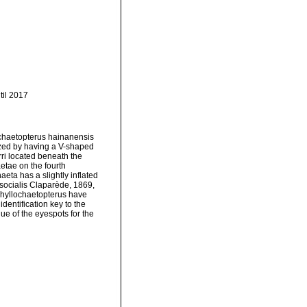
til 2017
ochaetopterus hainanensis
rized by having a V-shaped
rri located beneath the
etae on the fourth
eta has a slightly inflated
socialis Claparède, 1869,
 Phyllochaetopterus have
dentification key to the
ue of the eyespots for the