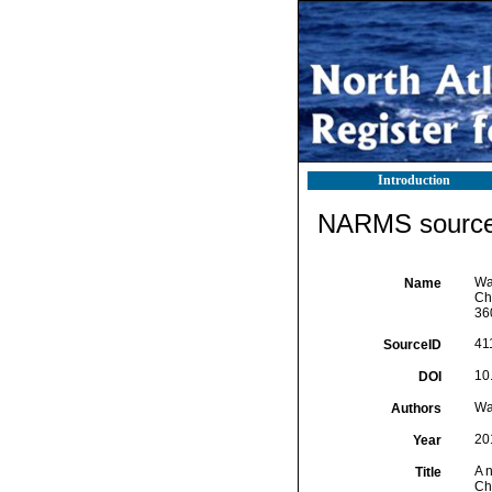
Introduction
NARMS source 
Wa
Name
Ch
36
41
SourceID
10
DOI
Wa
Authors
20
Year
A 
Title
Ch