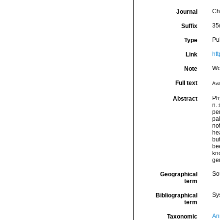
Ch
Journal
35
Suffix
Pu
Type
ht
Link
Wo
Note
Full text
Ava
Ph
Abstract
n. 
per
pal
not
he
bu
bee
kno
ge
So
Geographical
term
Sy
Bibliographical
term
An
Taxonomic