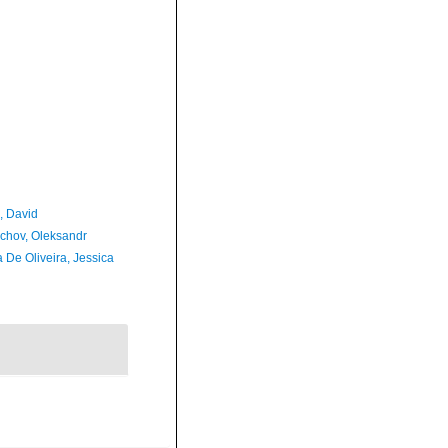
, David
chov, Oleksandr
 De Oliveira, Jessica