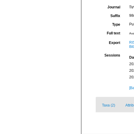
Sy
Journal
98
Suffix
Pu
Type
Full text
Ava
RI
Export
Bi
Sessions
Da
20
20
20
[Ba
Taxa (2)
Attri