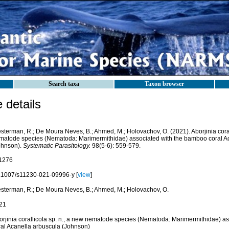
Search taxa
Taxon browser
details
sterman, R.; De Moura Neves, B.; Ahmed, M.; Holovachov, O. (2021). Aborjinia coral
matode species (Nematoda: Marimermithidae) associated with the bamboo coral A
ohnson).
Systematic Parasitology.
98(5-6): 559-579.
1276
.1007/s11230-021-09996-y [
view
]
sterman, R.; De Moura Neves, B.; Ahmed, M.; Holovachov, O.
21
orjinia corallicola sp. n., a new nematode species (Nematoda: Marimermithidae) a
ral Acanella arbuscula (Johnson)