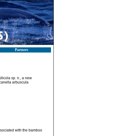
Partners
licola sp. n., a new
canella arbuscula
ssociated with the bamboo