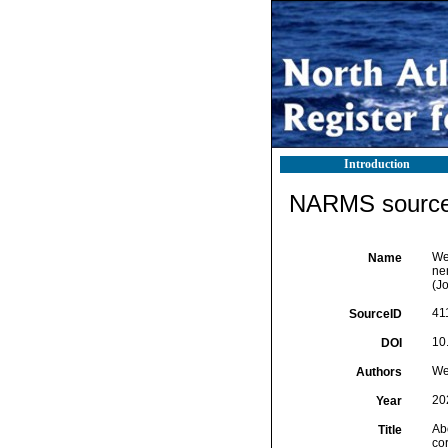
Introduction
NARMS source 
We
Name
ne
(J
41
SourceID
10
DOI
We
Authors
20
Year
Ab
Title
co