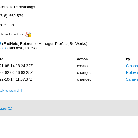
stematic Parasitology
(5-6): 559-579
blication
ilable for editors
S
(EndNote, Reference Manager, ProCite, RefWorks)
bTex
(BibDesk, LaTeX)
te
action
by
21-08-14 18:24:32Z
created
Gibson
22-02-02 16:03:25Z
changed
Holova
22-10-14 11:57:37Z
changed
Saraiva
ck to search]
butes (1)