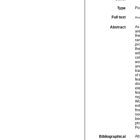
Pu
Type
Full text
Ava
As 
Abstract
are
the
ram
pro
th
wi
cel
wor
and
tra
of 
fea
dis
ele
fea
reg
Wor
ext
fr
now
bec
phy
Por
Ab
Bibliographical