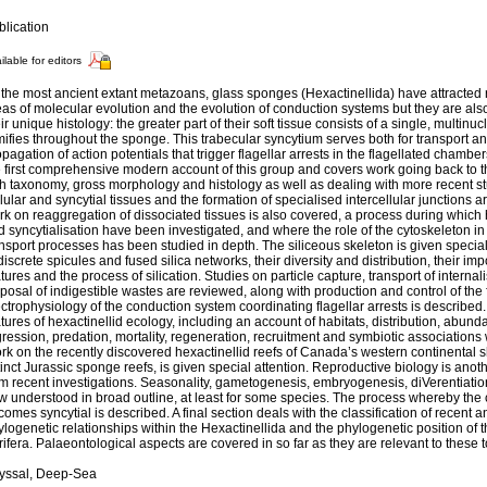
blication
ilable for editors
the most ancient extant metazoans, glass sponges (Hexactinellida) have attracted r
as of molecular evolution and the evolution of conduction systems but they are als
ir unique histology: the greater part of their soft tissue consists of a single, multinu
ifies throughout the sponge. This trabecular syncytium serves both for transport a
pagation of action potentials that trigger flagellar arrests in the flagellated chambe
e first comprehensive modern account of this group and covers work going back to t
th taxonomy, gross morphology and histology as well as dealing with more recent stu
lular and syncytial tissues and the formation of specialised intercellular junctions 
k on reaggregation of dissociated tissues is also covered, a process during which h
 syncytialisation have been investigated, and where the role of the cytoskeleton in
nsport processes has been studied in depth. The siliceous skeleton is given special
discrete spicules and fused silica networks, their diversity and distribution, their i
tures and the process of silication. Studies on particle capture, transport of interna
posal of indigestible wastes are reviewed, along with production and control of the
ctrophysiology of the conduction system coordinating flagellar arrests is described
tures of hexactinellid ecology, including an account of habitats, distribution, abun
ression, predation, mortality, regeneration, recruitment and symbiotic associations
k on the recently discovered hexactinellid reefs of Canada’s western continental s
inct Jurassic sponge reefs, is given special attention. Reproductive biology is anot
om recent investigations. Seasonality, gametogenesis, embryogenesis, diVerentiatio
 understood in broad outline, at least for some species. The process whereby the c
omes syncytial is described. A final section deals with the classification of recent 
logenetic relationships within the Hexactinellida and the phylogenetic position of t
ifera. Palaeontological aspects are covered in so far as they are relevant to these t
yssal, Deep-Sea