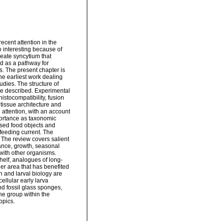
ecent attention in the
o interesting because of
cleate syncytium that
nd as a pathway for
rs. The present chapter is
he earliest work dealing
dies. The structure of
are described. Experimental
istocompatibility, fusion
 tissue architecture and
 attention, with an account
mportance as taxonomic
lised food objects and
 feeding current. The
. The review covers salient
dance, growth, seasonal
 with other organisms.
helf, analogues of long-
her area that has benefited
n and larval biology are
ellular early larva
and fossil glass sponges,
he group within the
opics.