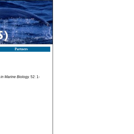
Partners
in Marine Biology.
52: 1-