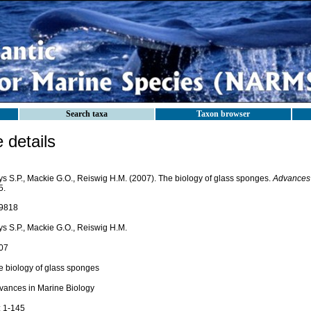
Search taxa
Taxon browser
details
ys S.P., Mackie G.O., Reiswig H.M. (2007). The biology of glass sponges.
Advances 
5.
9818
ys S.P., Mackie G.O., Reiswig H.M.
07
e biology of glass sponges
vances in Marine Biology
: 1-145