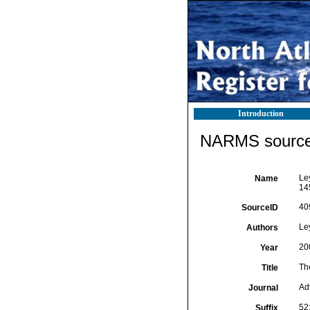
Introduction
NARMS source 
Le
Name
14
40
SourceID
Le
Authors
20
Year
Th
Title
Ad
Journal
52
Suffix