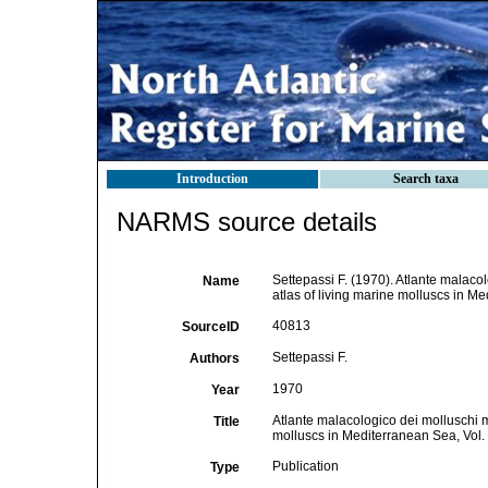
Introduction
Search taxa
NARMS source details
Settepassi F. (1970). Atlante malacol
Name
atlas of living marine molluscs in 
40813
SourceID
Settepassi F.
Authors
1970
Year
Atlante malacologico dei molluschi ma
Title
molluscs in Mediterranean Sea, Vol
Publication
Type