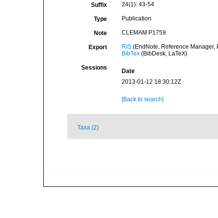
24(1): 43-54
Suffix
Publication
Type
CLEMAM P1759
Note
RIS
(EndNote, Reference Manager, P
Export
BibTex
(BibDesk, LaTeX)
Sessions
Date
2013-01-12 18:30:12Z
[Back to search]
Taxa (2)