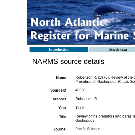
Introduction
Search taxa
NARMS source details
Robertson R. (1970). Review of the p
Name
Prosobranch Gastropods.
Pacific Sc
40801
SourceID
Robertson, R.
Authors
1970
Year
Review of the predators and parasite
Title
Gastropods
Pacific Science
Journal