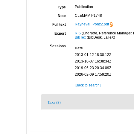
Publication
Type
CLEMAM P1748
Note
Rayneval_Ponz2.pdf
Full text
RIS
(EndNote, Reference Manager, P
Export
BibTex
(BibDesk, LaTeX)
Sessions
Date
2013-01-12 18:30:12Z
2013-10-07 16:38:34Z
2019-06-23 20:34:09Z
2026-02-09 17:59:20Z
[Back to search]
Taxa (8)