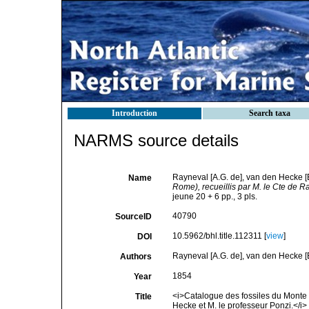
Introduction
Search taxa
NARMS source details
Rayneval [A.G. de], van den Hecke [E
Name
Rome), recueillis par M. le Cte de 
jeune 20 + 6 pp., 3 pls.
40790
SourceID
10.5962/bhl.title.112311 [
view
]
DOI
Rayneval [A.G. de], van den Hecke [E
Authors
1854
Year
<i>Catalogue des fossiles du Monte 
Title
Hecke et M. le professeur Ponzi.</i> 