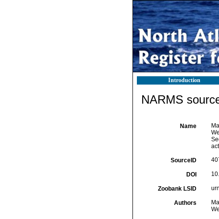
Introduction
NARMS source 
Ma
Name
Wet
Se
ac
40
SourceID
10
DOI
ur
Zoobank LSID
Ma
Authors
Wet