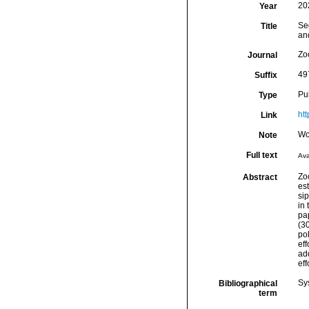
20
Year
Se
Title
and
Zo
Journal
49
Suffix
Pu
Type
ht
Link
Wo
Note
Full text
Ava
Zoo
Abstract
es
si
in
pa
(3
po
eff
ad
eff
Sy
Bibliographical
term