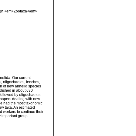
rough <em>Zootaxa</em>
nelida. Our current
s, oligochaetes, leeches,
on of new annelid species
blished in about 630
followed by oligochaetes
papers dealing with new
ve had the most taxonomic
new taxa. An estimated
d workers to continue their
ly important group.