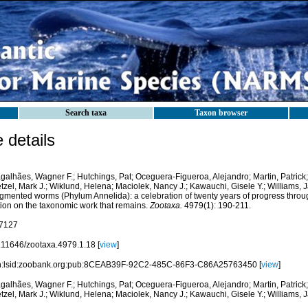
Search taxa
Taxon browser
details
galhães, Wagner F.; Hutchings, Pat; Oceguera-Figueroa, Alejandro; Martin, Patrick
zel, Mark J.; Wiklund, Helena; Maciolek, Nancy J.; Kawauchi, Gisele Y.; Williams, 
gmented worms (Phylum Annelida): a celebration of twenty years of progress thro
tion on the taxonomic work that remains.
Zootaxa.
4979(1): 190-211.
7127
.11646/zootaxa.4979.1.18 [
view
]
n:lsid:zoobank.org:pub:8CEAB39F-92C2-485C-86F3-C86A25763450 [
view
]
galhães, Wagner F.; Hutchings, Pat; Oceguera-Figueroa, Alejandro; Martin, Patrick
zel, Mark J.; Wiklund, Helena; Maciolek, Nancy J.; Kawauchi, Gisele Y.; Williams, 