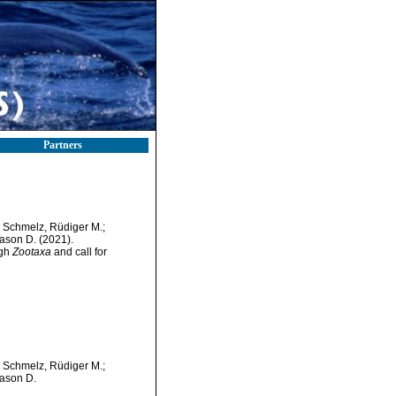
Partners
; Schmelz, Rüdiger M.;
Jason D. (2021).
ugh
Zootaxa
and call for
; Schmelz, Rüdiger M.;
Jason D.