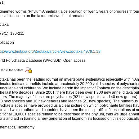
21
gmented worms (Phylum Annelida): a celebration of twenty years of progress th
 call for action on the taxonomic work that remains
otaxa
79(1): 190-211
blication
tps://www.biotaxa.org/Zootaxa/article/view/zootaxa.4979.1.18
rld Polychaeta Database (WPolyDb). Open access
ilable for editors
taxa has been the leading journal on invertebrate systematics especially within An
timates indicate annelids include approximately 20,200 valid species of polychaete
punculans and echiurans. We include herein the impact of Zootaxa on the descripti
 the last two decades. Since 2001, there have been over 1,300 new annelid taxa pu
pers. The majority of these are polychaetes (921 new species and 40 new genera) 
08 new species and 10 new genera) and leeches (21 new species). The numerous 
lychaete species have provided us a clear picture on which polychaete families ha
ort and which authors and countries have been the most prolific of descriptions of 
ditional 10,000+ species remain to be described in the phylum, thus we urge anneli
orts and aid in training a new generation of taxonomists focused on this ecological
stematics, Taxonomy